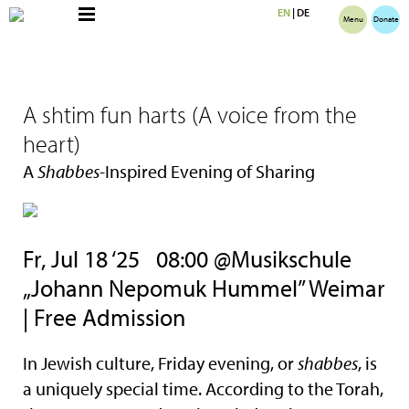
EN
|
DE
Menu
Donate
A shtim fun harts (A voice from the
heart)
A
Shabbes
-Inspired Evening of Sharing
Fr, Jul 18 ‘25
08:00 @Musikschule
„Johann Nepomuk Hummel” Weimar
| Free Admission
In Jewish culture, Friday evening, or
shabbes
, is
a uniquely special time. According to the Torah,