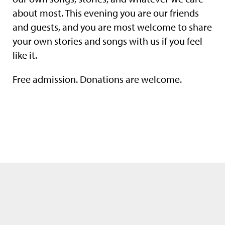
about most. This evening you are our friends
and guests, and you are most welcome to share
your own stories and songs with us if you feel
like it.
Free admission. Donations are welcome.
We use only the neccessary cookies. Please see also our
data privacy
statement
.