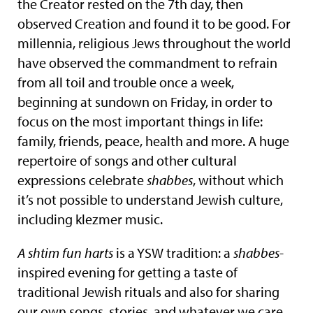
the Creator rested on the 7th day, then
observed Creation and found it to be good. For
millennia, religious Jews throughout the world
have observed the commandment to refrain
from all toil and trouble once a week,
beginning at sundown on Friday, in order to
focus on the most important things in life:
family, friends, peace, health and more. A huge
repertoire of songs and other cultural
expressions celebrate
shabbes
, without which
it’s not possible to understand Jewish culture,
including klezmer music.
A shtim fun harts
is a YSW tradition: a
shabbes
-
inspired evening for getting a taste of
traditional Jewish rituals and also for sharing
our own songs, stories, and whatever we care